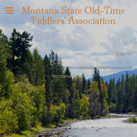
Montana State Old-Time
Fiddlers' Association
0:00
/
???
From the recording
Montana Roots
SHARE