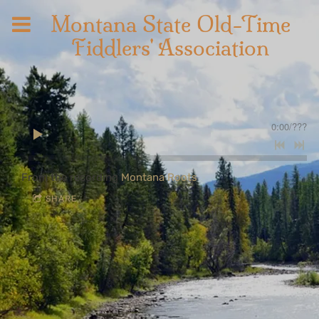
Montana State Old-Time
Fiddlers' Association
0:00
/
???
From the recording
Montana Roots
SHARE